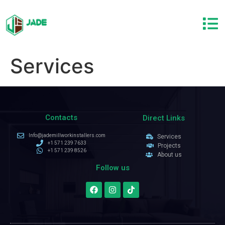
Services
Contacts
Direct Links
Info@jademillworkinstallers.com
Services
+1 571 239 7633
Projects
+1 571 239 8526
About us
Follow us