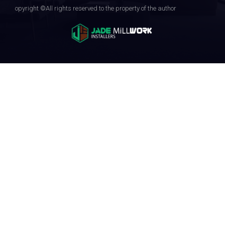
opyright ©All rights reserved to the property of the author